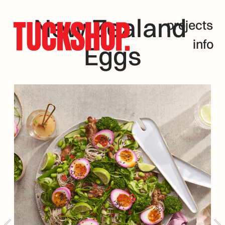
New Zealand 
projects
info
Eggs