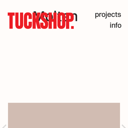
Molten
projects
info
Pams 
Artist 
Series