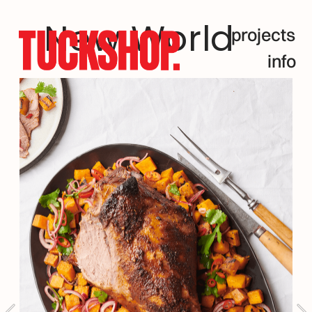
New World
projects
info