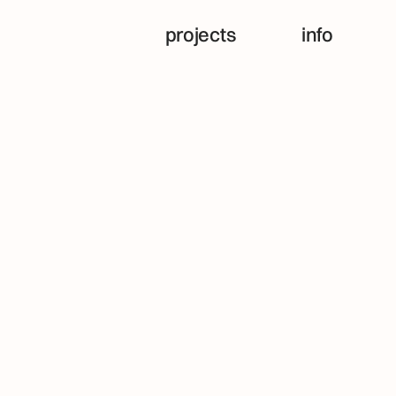
projects
info