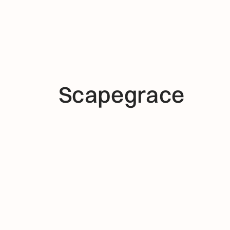
Scapegrace